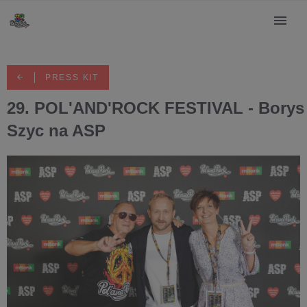
PRESS KIT
29. POL'AND'ROCK FESTIVAL - Borys
Szyc na ASP