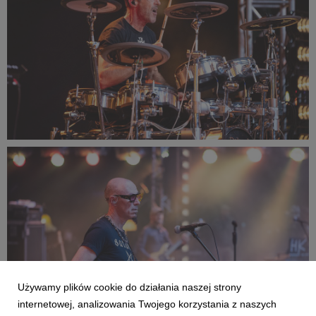
PR2023_DamianMekal_0839_small_1500x1000.jpg
533 KB
Używamy plików cookie do działania naszej strony
internetowej, analizowania Twojego korzystania z naszych