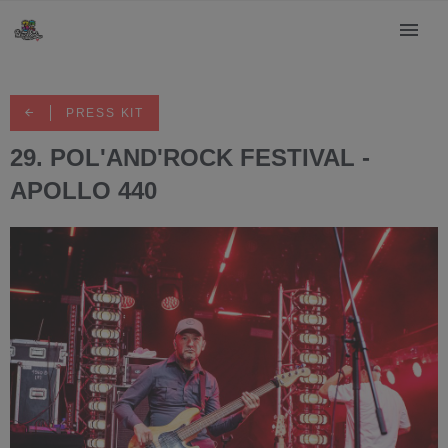
PRESS KIT
29. POL'AND'ROCK FESTIVAL -
APOLLO 440